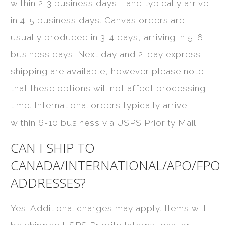
within 2-3 business days - and typically arrive
in 4-5 business days. Canvas orders are
usually produced in 3-4 days, arriving in 5-6
business days. Next day and 2-day express
shipping are available, however please note
that these options will not affect processing
time. International orders typically arrive
within 6-10 business via USPS Priority Mail.
CAN I SHIP TO
CANADA/INTERNATIONAL/APO/FPO
ADDRESSES?
Yes. Additional charges may apply. Items will