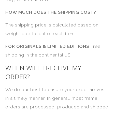
HOW MUCH DOES THE SHIPPING COST?
The shipping price is calculated based on
weight coefficient of each item.
FOR ORIGINALS & LIMITED EDITIONS
Free
shipping in the continental US.
WHEN WILL I RECEIVE MY
ORDER?
We do our best to ensure your order arrives
in a timely manner. In general, most frame
orders are processed, produced and shipped