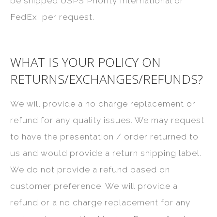
be shipped USPS Priority International or
FedEx, per request.
WHAT IS YOUR POLICY ON
RETURNS/EXCHANGES/REFUNDS?
We will provide a no charge replacement or
refund for any quality issues. We may request
to have the presentation / order returned to
us and would provide a return shipping label.
We do not provide a refund based on
customer preference. We will provide a
refund or a no charge replacement for any