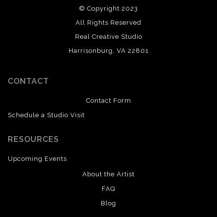
© Copyright 2023
All Rights Reserved
Real Creative Studio
Harrisonburg, VA 22801
CONTACT
Contact Form
Schedule a Studio Visit
RESOURCES
Upcoming Events
About the Artist
FAQ
Blog