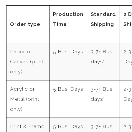
Production
Standard
2 
Order type
Time
Shipping
Sh
Paper or
5 Bus. Days
3-7+ Bus
2-3
Canvas (print
days*
Da
only)
Acrylic or
5 Bus. Days
3-7+ Bus
2-3
Metal (print
days*
Da
only)
Print & Frame
5 Bus. Days
3-7+ Bus
2-3