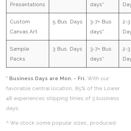
Presentations
days*
Da
Custom
5 Bus. Days
3-7+ Bus
2-3
Canvas Art
days*
Da
Sample
3 Bus. Days
3-7+ Bus
2-3
Packs
days*
Da
* Business Days are Mon. - Fri.
With our
favorable central location, 85% of the Lower
48 experiences shipping times of 3 business
days.
^ We stock some popular sizes, produced