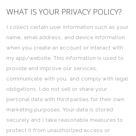
WHAT IS YOUR PRIVACY POLICY?
I collect certain user information such as your
name, email address, and device information
when you create an account or interact with
my app/website. This information is used to
provide and improve our services,
communicate with you, and comply with legal
obligations. I do not sell or share your
personal data with third parties for their own
marketing purposes. Your data is stored
securely and I take reasonable measures to
protect it from unauthorized access or