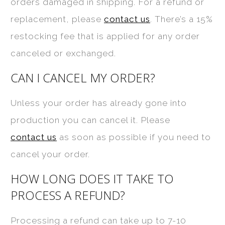
orders damaged in shipping. For a refund or
replacement, please
contact us
. There’s a 15%
restocking fee that is applied for any order
canceled or exchanged.
CAN I CANCEL MY ORDER?
Unless your order has already gone into
production you can cancel it. Please
contact us
as soon as possible if you need to
cancel your order.
HOW LONG DOES IT TAKE TO
PROCESS A REFUND?
Processing a refund can take up to 7-10