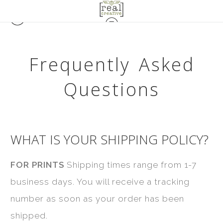
Frequently Asked
Questions
WHAT IS YOUR SHIPPING POLICY?
FOR PRINTS
Shipping times range from 1-7
business days. You will receive a tracking
number as soon as your order has been
shipped.