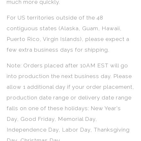
much more quickly.
For US territories outside of the 48
contiguous states (Alaska, Guam, Hawaii,
Puerto Rico, Virgin Islands), please expect a
few extra business days for shipping.
Note: Orders placed after 10AM EST will go
into production the next business day. Please
allow 1 additional day if your order placement,
production date range or delivery date range
falls on one of these holidays: New Year's
Day, Good Friday, Memorial Day,
Independence Day, Labor Day, Thanksgiving
Day, Christmas Day