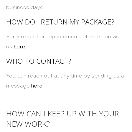
business days.
HOW DO I RETURN MY PACKAGE?
For a refund or replacement, please contact
us
here
WHO TO CONTACT?
You can reach out at any time by sending us a
message
here
HOW CAN I KEEP UP WITH YOUR
NEW WORK?