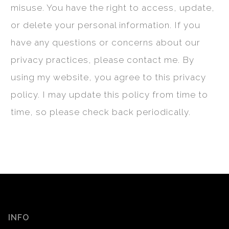
misuse. You have the right to access, update,
or delete your personal information. If you
have any questions or concerns about our
privacy practices, please contact me. By
using my website, you agree to this privacy
policy. I may update this policy from time to
time, so please check back periodically.
INFO