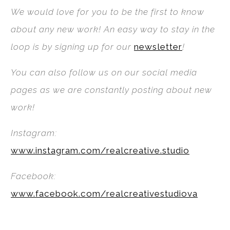
We would love for you to be the first to know
about any new work! An easy way to stay in the
loop is by signing up for our
newsletter
!
You can also follow us on our social media
pages as we are constantly posting about new
work!
Instagram:
www.instagram.com/realcreative.studio
Facebook:
www.facebook.com/realcreativestudiova